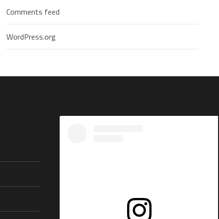
Comments feed
WordPress.org