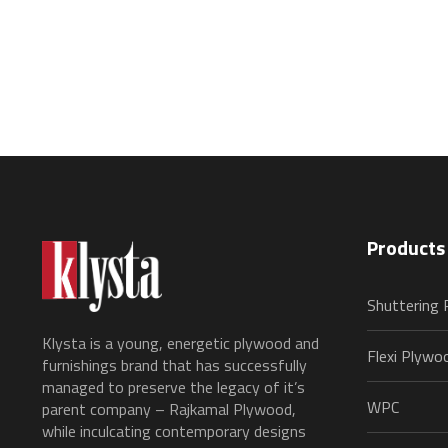
Products
Shuttering
Klysta is a young, energetic plywood and
Flexi Plywo
furnishings brand that has successfully
managed to preserve the legacy of it’s
WPC
parent company – Rajkamal Plywood,
while inculcating contemporary designs