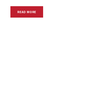
READ MORE