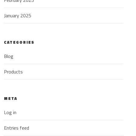
February 2025
January 2025
CATEGORIES
Blog
Products
META
Log in
Entries feed