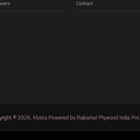
uvers
Contact
yright © 2026, Klysta Powered by Rajkamal Plywood India Pvt.