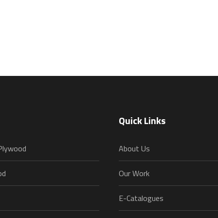
Quick Links
 Plywood
About Us
od
Our Work
E-Catalogues