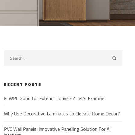
RECENT POSTS
Is WPC Good for Exterior Louvers? Let’s Examine
Why Use Decorative Laminates to Elevate Home Decor?
PVC Wall Panels: Innovative Panelling Solution For All