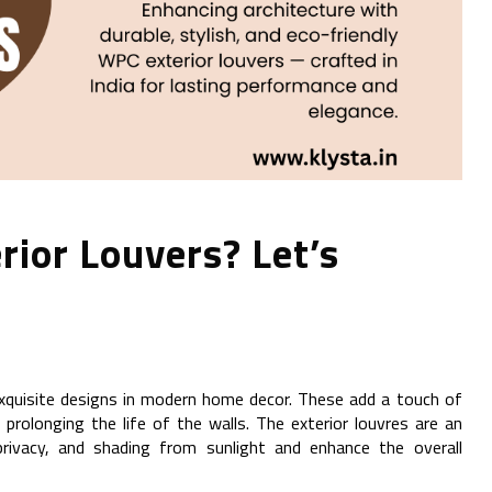
rior Louvers? Let’s
 exquisite designs in modern home decor. These add a touch of
 prolonging the life of the walls. The exterior louvres are an
 privacy, and shading from sunlight and enhance the overall