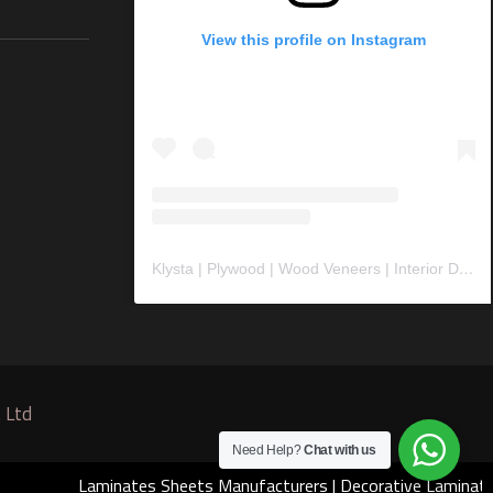
View this profile on Instagram
Klysta | Plywood | Wood Veneers | Interior Design Material
 Ltd
Need Help?
Chat with us
Laminates Sheets Manufacturers
|
Decorative Laminates Manuf