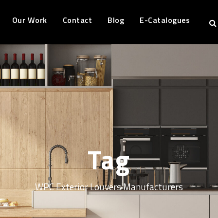
Our Work
Contact
Blog
E-Catalogues
Tag
WPC Exterior Louvers Manufacturers