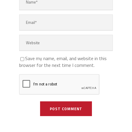
Save my name, email, and website in this
browser for the next time I comment.