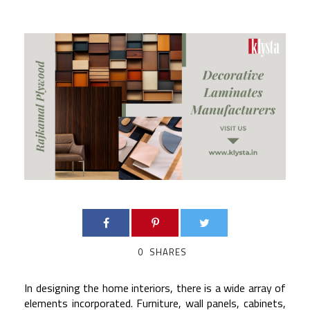
0
SHARES
In designing the home interiors, there is a wide array of
elements incorporated. Furniture, wall panels, cabinets,