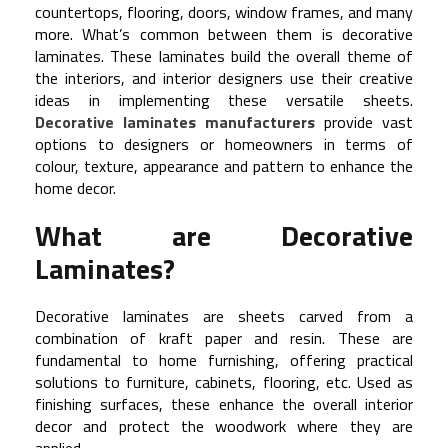
countertops, flooring, doors, window frames, and many
more. What’s common between them is decorative
laminates. These laminates build the overall theme of
the interiors, and interior designers use their creative
ideas in implementing these versatile sheets.
Decorative laminates manufacturers
provide vast
options to designers or homeowners in terms of
colour, texture, appearance and pattern to enhance the
home decor.
What are Decorative
Laminates?
Decorative laminates are sheets carved from a
combination of kraft paper and resin. These are
fundamental to home furnishing, offering practical
solutions to furniture, cabinets, flooring, etc. Used as
finishing surfaces, these enhance the overall interior
decor and protect the woodwork where they are