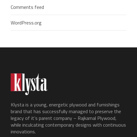
Comments feed
WordPress.org
Klysta is a young, energetic plywood and furnishings
brand that has successfully managed to preserve the
legacy of it’s parent company – Rajkamal Plywood,
while inculcating contemporary designs with continuous
innovations.