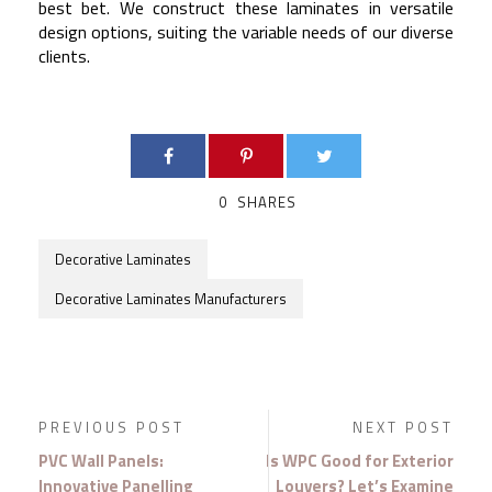
best bet. We construct these laminates in versatile
design options, suiting the variable needs of our diverse
clients.
0
SHARES
Decorative Laminates
Decorative Laminates Manufacturers
PREVIOUS POST
NEXT POST
PVC Wall Panels:
Is WPC Good for Exterior
Innovative Panelling
Louvers? Let’s Examine