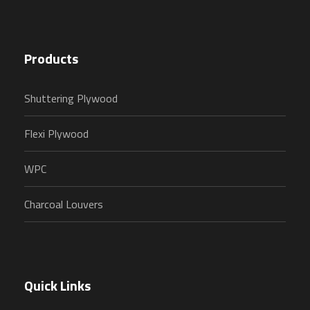
Products
Shuttering Plywood
Flexi Plywood
WPC
Charcoal Louvers
Quick Links