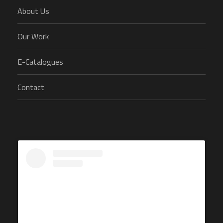
About Us
Our Work
E-Catalogues
Contact