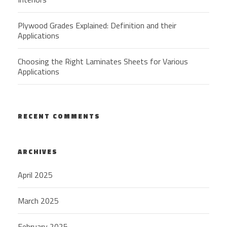
Plywood Grades Explained: Definition and their
Applications
Choosing the Right Laminates Sheets for Various
Applications
RECENT COMMENTS
ARCHIVES
April 2025
March 2025
February 2025