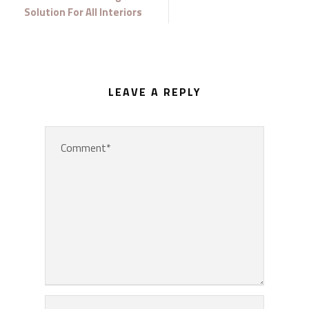
Solution For All Interiors
LEAVE A REPLY