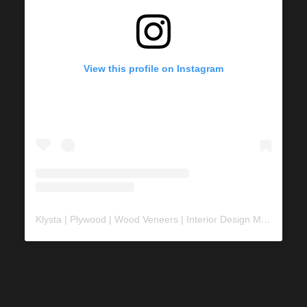
View this profile on Instagram
Klysta | Plywood | Wood Veneers | Interior Design Material
(@