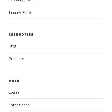
January 2025
CATEGORIES
Blog
Products
META
Log in
Entries feed