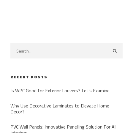
RECENT POSTS
Is WPC Good for Exterior Louvers? Let’s Examine
Why Use Decorative Laminates to Elevate Home
Decor?
PVC Wall Panels: Innovative Panelling Solution For All
Interiors