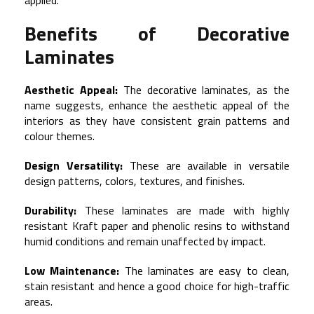
applied.
Benefits of Decorative
Laminates
Aesthetic Appeal:
The decorative laminates, as the
name suggests, enhance the aesthetic appeal of the
interiors as they have consistent grain patterns and
colour themes.
Design Versatility:
These are available in versatile
design patterns, colors, textures, and finishes.
Durability:
These laminates are made with highly
resistant Kraft paper and phenolic resins to withstand
humid conditions and remain unaffected by impact.
Low Maintenance:
The laminates are easy to clean,
stain resistant and hence a good choice for high-traffic
areas.