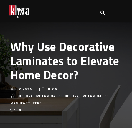
Why Use Decorative
Laminates to Elevate
Home Decor?
KLYSTA
BLOG
DECORATIVE LAMINATES
,
DECORATIVE LAMINATES
MANUFACTURERS
0