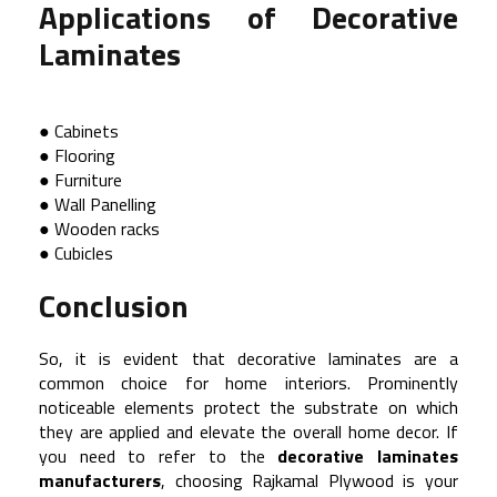
Applications of Decorative
Laminates
● Cabinets
● Flooring
● Furniture
● Wall Panelling
● Wooden racks
● Cubicles
Conclusion
So, it is evident that decorative laminates are a
common choice for home interiors. Prominently
noticeable elements protect the substrate on which
they are applied and elevate the overall home decor. If
you need to refer to the
decorative laminates
manufacturers
, choosing Rajkamal Plywood is your