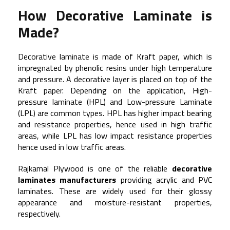
How Decorative Laminate is
Made?
Decorative laminate is made of Kraft paper, which is
impregnated by phenolic resins under high temperature
and pressure. A decorative layer is placed on top of the
Kraft paper. Depending on the application, High-
pressure laminate (HPL) and Low-pressure Laminate
(LPL) are common types. HPL has higher impact bearing
and resistance properties, hence used in high traffic
areas, while LPL has low impact resistance properties
hence used in low traffic areas.
Rajkamal Plywood is one of the reliable
decorative
laminates manufacturers
providing acrylic and PVC
laminates. These are widely used for their glossy
appearance and moisture-resistant properties,
respectively.