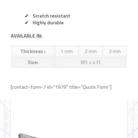
Scratch resistant
Highly durable
AVAILABLE IN:
Thickness :
1 mm
2 mm
3 mm
Size:
8ft x 4 ft
[contact-form-7 id=”1979″ title=”Quote Form”]