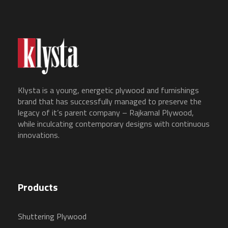
Klysta is a young, energetic plywood and furnishings
brand that has successfully managed to preserve the
legacy of it’s parent company – Rajkamal Plywood,
while inculcating contemporary designs with continuous
innovations.
Products
Shuttering Plywood