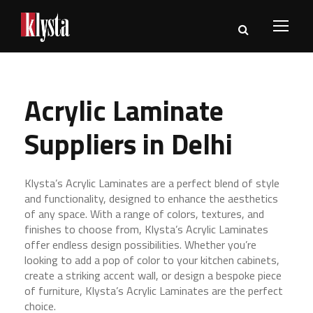
Acrylic Laminate
Suppliers in Delhi
Klysta’s Acrylic Laminates are a perfect blend of style
and functionality, designed to enhance the aesthetics
of any space. With a range of colors, textures, and
finishes to choose from, Klysta’s Acrylic Laminates
offer endless design possibilities. Whether you’re
looking to add a pop of color to your kitchen cabinets,
create a striking accent wall, or design a bespoke piece
of furniture, Klysta’s Acrylic Laminates are the perfect
choice.