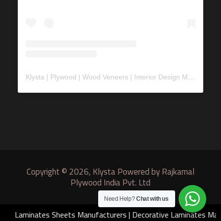
Klysta | Plywood | Wood Veneers | Interior Design Material
(@
Copyright © 2026, Klysta Powered by Rajkamal
Plywood India Pvt. Ltd
Need Help?
Chat with us
Laminates Sheets Manufacturers
|
Decorative Laminates Manu