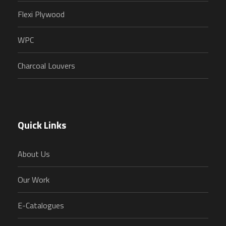
Flexi Plywood
WPC
Charcoal Louvers
Quick Links
About Us
Our Work
E-Catalogues