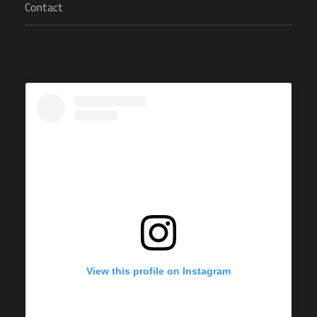
Contact
View this profile on Instagram