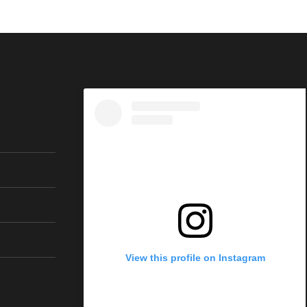
View this profile on Instagram