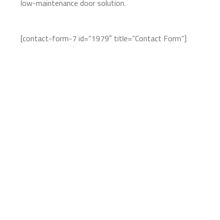
low-maintenance door solution.
[contact-form-7 id=”1979″ title=”Contact Form”]