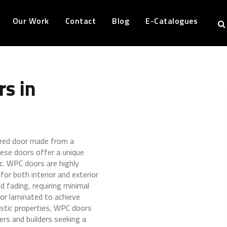
Our Work
Contact
Blog
E-Catalogues
s in
ered door made from a
ese doors offer a unique
ic. WPC doors are highly
for both interior and exterior
d fading, requiring minimal
or laminated to achieve
astic properties, WPC doors
ers and builders seeking a