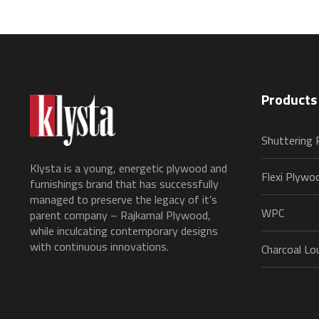
Products
Shuttering
Klysta is a young, energetic plywood and
Flexi Plywo
furnishings brand that has successfully
managed to preserve the legacy of it’s
WPC
parent company – Rajkamal Plywood,
while inculcating contemporary designs
with continuous innovations.
Charcoal Lo