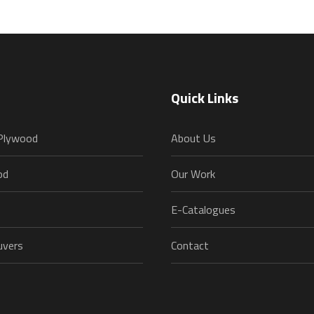
Quick Links
 Plywood
About Us
od
Our Work
E-Catalogues
uvers
Contact