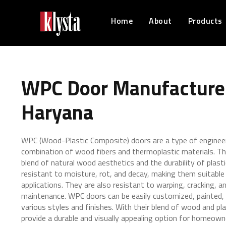
Home
About
Products
WPC Door Manufacturer
Haryana
WPC (Wood-Plastic Composite) doors are a type of engine
combination of wood fibers and thermoplastic materials. Th
blend of natural wood aesthetics and the durability of plast
resistant to moisture, rot, and decay, making them suitable 
applications. They are also resistant to warping, cracking, an
maintenance. WPC doors can be easily customized, painted, 
various styles and finishes. With their blend of wood and pl
provide a durable and visually appealing option for homeown