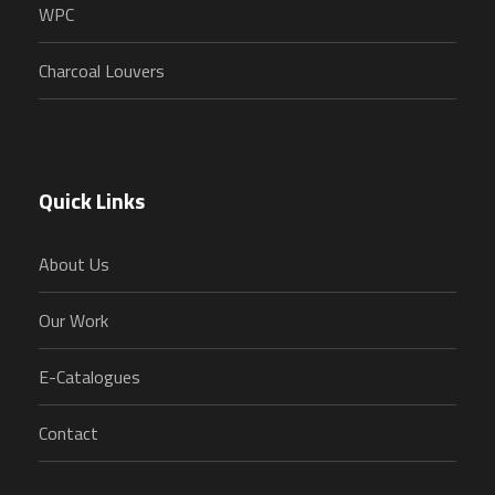
WPC
Charcoal Louvers
Quick Links
About Us
Our Work
E-Catalogues
Contact