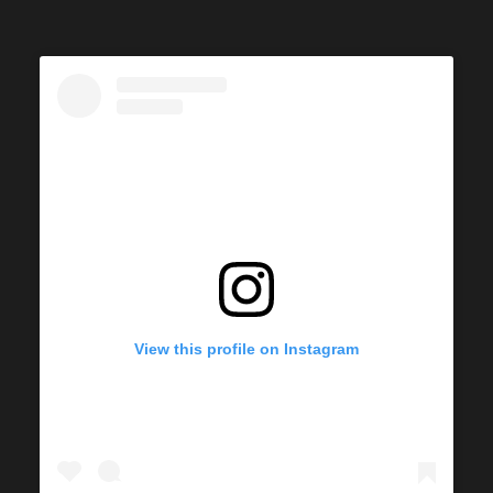
View this profile on Instagram