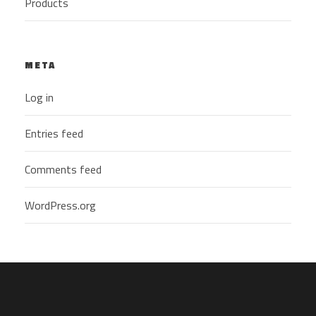
Products
META
Log in
Entries feed
Comments feed
WordPress.org