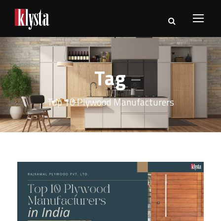
Tag
Top 10 Plywood Manufacturers