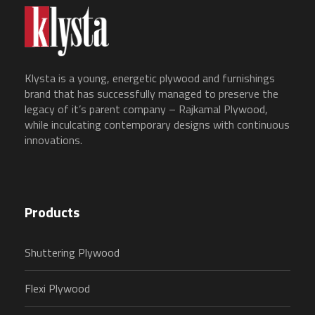
Klysta is a young, energetic plywood and furnishings
brand that has successfully managed to preserve the
legacy of it’s parent company – Rajkamal Plywood,
while inculcating contemporary designs with continuous
innovations.
Products
Shuttering Plywood
Flexi Plywood