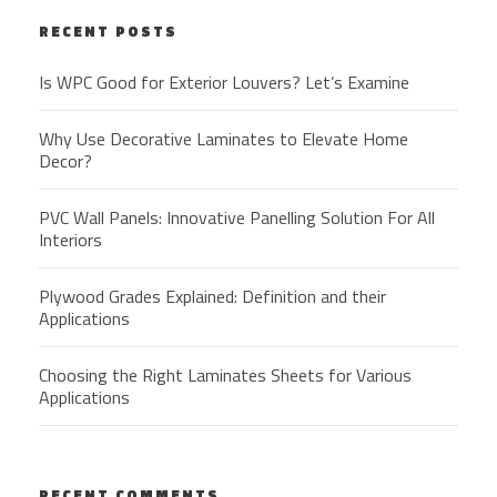
RECENT POSTS
Is WPC Good for Exterior Louvers? Let’s Examine
Why Use Decorative Laminates to Elevate Home
Decor?
PVC Wall Panels: Innovative Panelling Solution For All
Interiors
Plywood Grades Explained: Definition and their
Applications
Choosing the Right Laminates Sheets for Various
Applications
RECENT COMMENTS