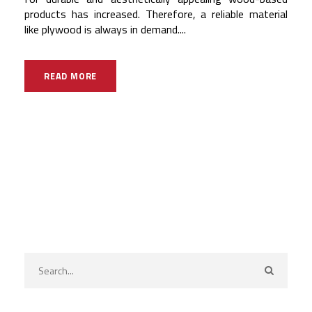
products has increased. Therefore, a reliable material
like plywood is always in demand....
READ MORE