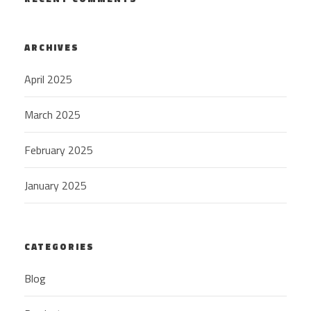
ARCHIVES
April 2025
March 2025
February 2025
January 2025
CATEGORIES
Blog