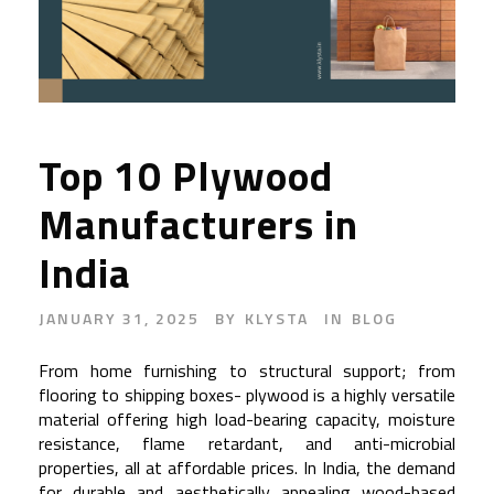
Top 10 Plywood
Manufacturers in
India
JANUARY 31, 2025
BY
KLYSTA
IN
BLOG
From home furnishing to structural support; from
flooring to shipping boxes- plywood is a highly versatile
material offering high load-bearing capacity, moisture
resistance, flame retardant, and anti-microbial
properties, all at affordable prices. In India, the demand
for durable and aesthetically appealing wood-based