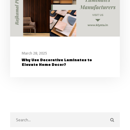
March 28, 2025
Why Use Decorative Laminates to
Elevate Home Decor?