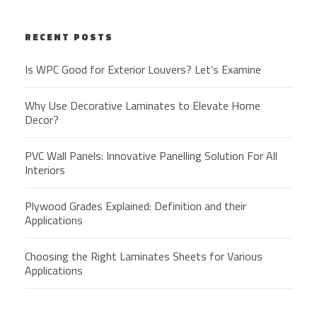
RECENT POSTS
Is WPC Good for Exterior Louvers? Let’s Examine
Why Use Decorative Laminates to Elevate Home
Decor?
PVC Wall Panels: Innovative Panelling Solution For All
Interiors
Plywood Grades Explained: Definition and their
Applications
Choosing the Right Laminates Sheets for Various
Applications