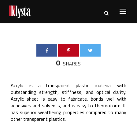
0
SHARES
Acrylic is a transparent plastic material with
outstanding strength, stiffness, and optical clarity.
Acrylic sheet is easy to fabricate, bonds well with
adhesives and solvents, and is easy to thermoform. It
has superior weathering properties compared to many
other transparent plastics.