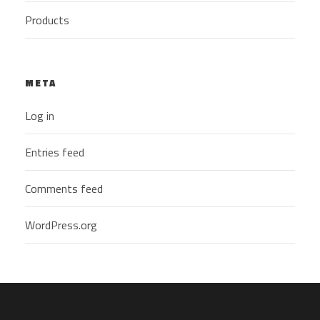
Products
META
Log in
Entries feed
Comments feed
WordPress.org