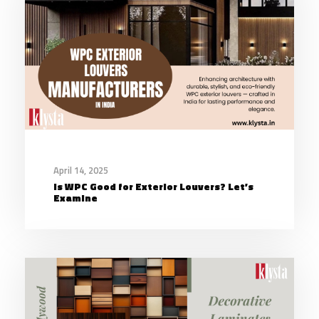
April 14, 2025
Is WPC Good for Exterior Louvers? Let’s
Examine