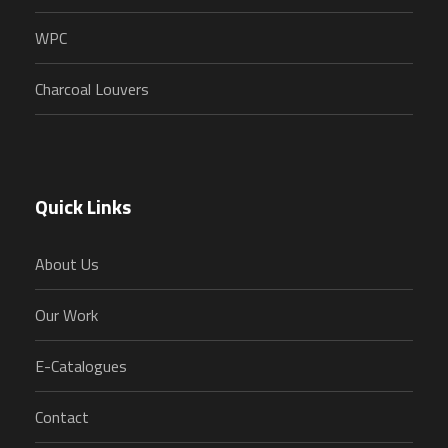
WPC
Charcoal Louvers
Quick Links
About Us
Our Work
E-Catalogues
Contact