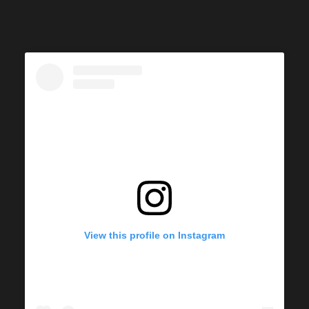
View this profile on Instagram