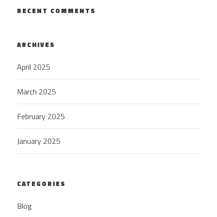
RECENT COMMENTS
ARCHIVES
April 2025
March 2025
February 2025
January 2025
CATEGORIES
Blog