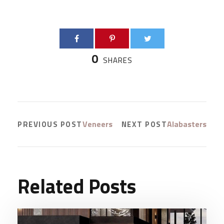
0
SHARES
Veneers
Alabasters
PREVIOUS POST
NEXT POST
Related Posts