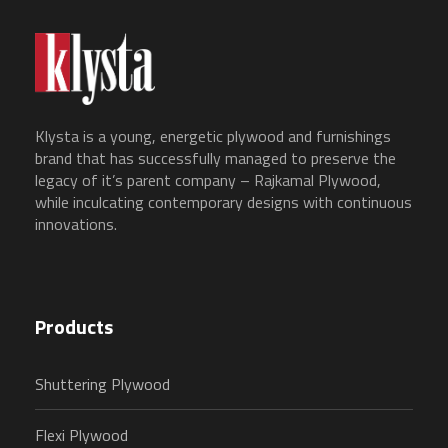
Klysta is a young, energetic plywood and furnishings
brand that has successfully managed to preserve the
legacy of it’s parent company – Rajkamal Plywood,
while inculcating contemporary designs with continuous
innovations.
Products
Shuttering Plywood
Flexi Plywood