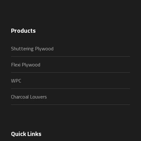
Products
Shuttering Plywood
Flexi Plywood
WPC
Charcoal Louvers
Quick Links