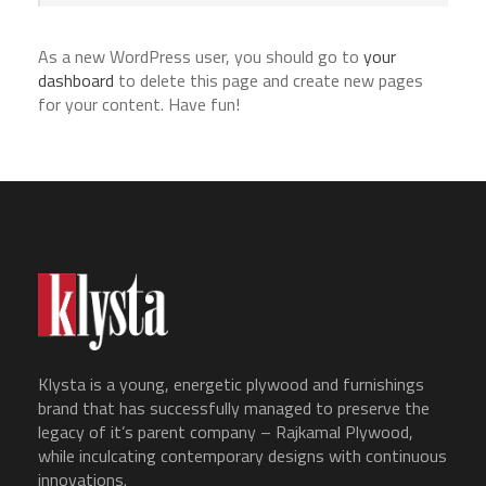
As a new WordPress user, you should go to
your
dashboard
to delete this page and create new pages
for your content. Have fun!
Klysta is a young, energetic plywood and furnishings
brand that has successfully managed to preserve the
legacy of it’s parent company – Rajkamal Plywood,
while inculcating contemporary designs with continuous
innovations.