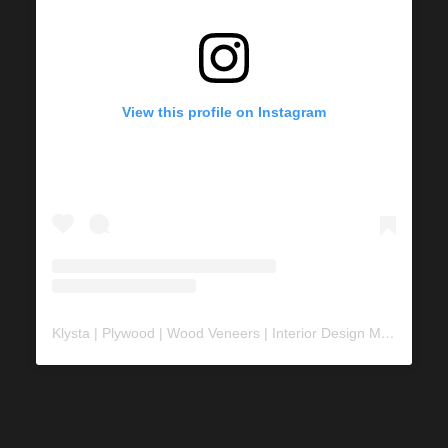
View this profile on Instagram
Klysta | Plywood | Wood Veneers | Interior Design Material
(@