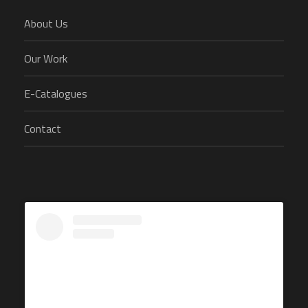
About Us
Our Work
E-Catalogues
Contact