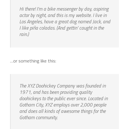
Hi there! I’m a bike messenger by day, aspiring
actor by night, and this is my website. I live in
Los Angeles, have a great dog named Jack, and
I like piña coladas. (And gettin’ caught in the
rain.)
…or something like this:
The XYZ Doohickey Company was founded in
1971, and has been providing quality
doohickeys to the public ever since. Located in
Gotham City, XYZ employs over 2,000 people
and does all kinds of awesome things for the
Gotham community.