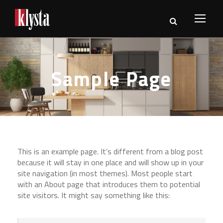
Sample Page
This is an example page. It’s different from a blog post
because it will stay in one place and will show up in your
site navigation (in most themes). Most people start
with an About page that introduces them to potential
site visitors. It might say something like this: