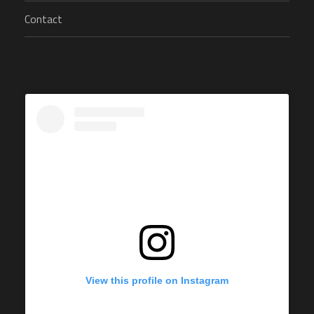
Contact
View this profile on Instagram