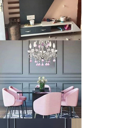
klysta
klysta