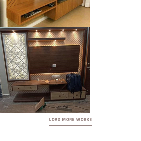
klysta
LOAD MORE WORKS