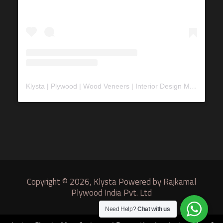
Klysta | Plywood | Wood Veneers | Interior Design Material
(@
Copyright © 2026, Klysta Powered by Rajkamal
Plywood India Pvt. Ltd
Need Help?
Chat with us