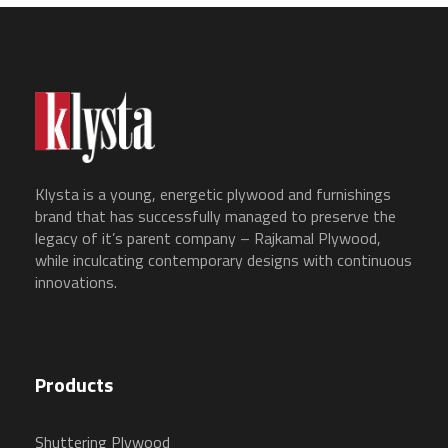
Klysta is a young, energetic plywood and furnishings
brand that has successfully managed to preserve the
legacy of it’s parent company – Rajkamal Plywood,
while inculcating contemporary designs with continuous
innovations.
Products
Shuttering Plywood