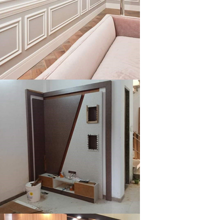
klysta
klysta