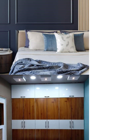
klysta
klysta