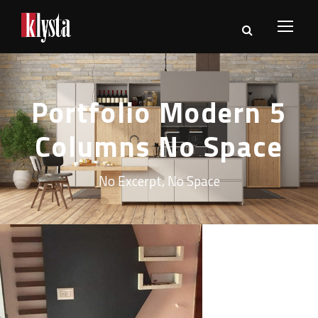
Portfolio Modern 5
Columns No Space
No Excerpt, No Space