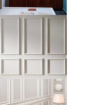
klysta