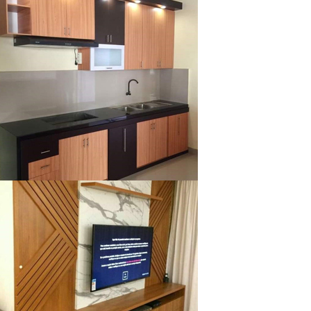
klysta
klysta