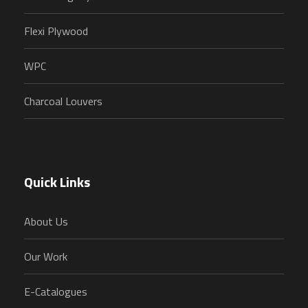
Flexi Plywood
WPC
Charcoal Louvers
Quick Links
About Us
Our Work
E-Catalogues