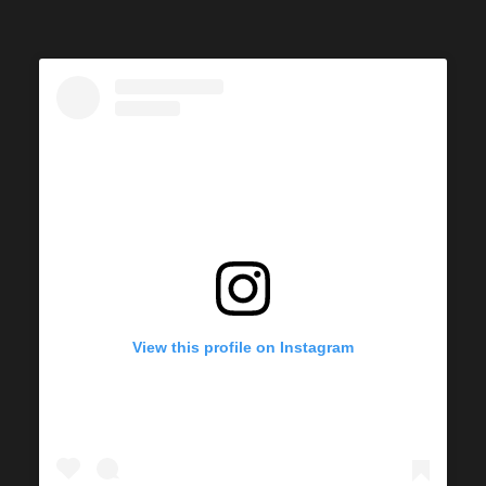
View this profile on Instagram