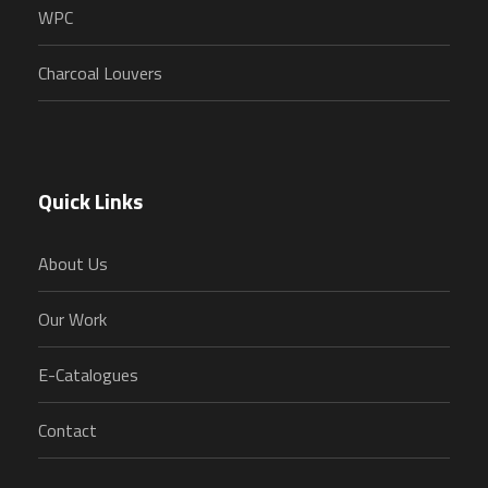
WPC
Charcoal Louvers
Quick Links
About Us
Our Work
E-Catalogues
Contact