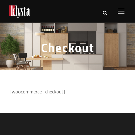
Checkout
[woocommerce_checkout]