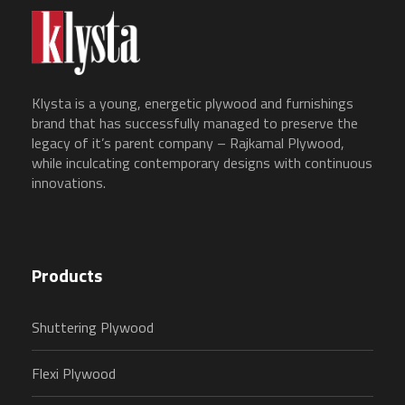
Klysta is a young, energetic plywood and furnishings
brand that has successfully managed to preserve the
legacy of it’s parent company – Rajkamal Plywood,
while inculcating contemporary designs with continuous
innovations.
Products
Shuttering Plywood
Flexi Plywood