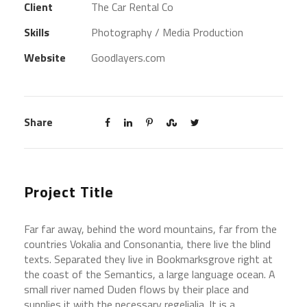
Client
The Car Rental Co
Skills
Photography / Media Production
Website
Goodlayers.com
Share
Project Title
Far far away, behind the word mountains, far from the
countries Vokalia and Consonantia, there live the blind
texts. Separated they live in Bookmarksgrove right at
the coast of the Semantics, a large language ocean. A
small river named Duden flows by their place and
supplies it with the necessary regelialia. It is a