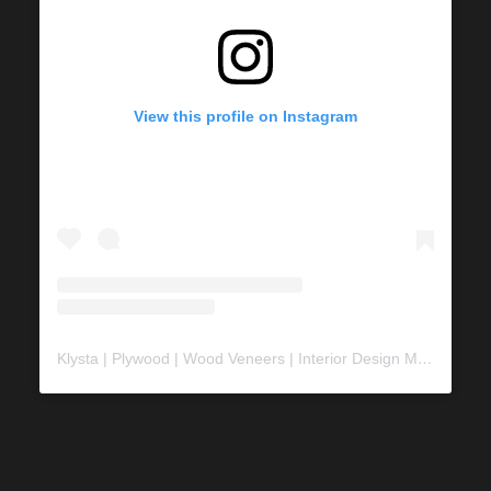
View this profile on Instagram
Klysta | Plywood | Wood Veneers | Interior Design Material
(@