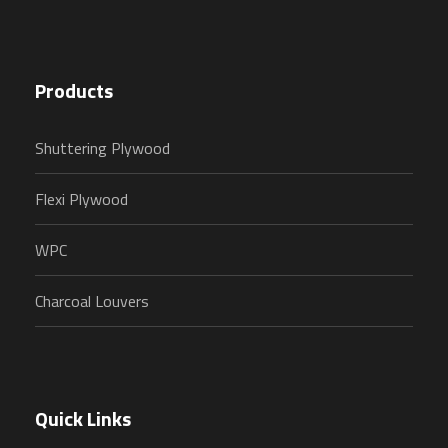
Products
Shuttering Plywood
Flexi Plywood
WPC
Charcoal Louvers
Quick Links