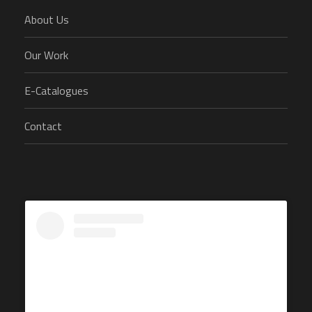
About Us
Our Work
E-Catalogues
Contact