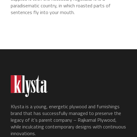
paradisematic country, in which roasted parts of
sentences fly into your mouth.
Klysta is a young, energetic plywood and furnishings
brand that has successfully managed to preserve the
legacy of it’s parent company – Rajkamal Plywood,
while inculcating contemporary designs with continuous
innovations.