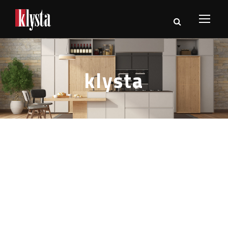
klysta