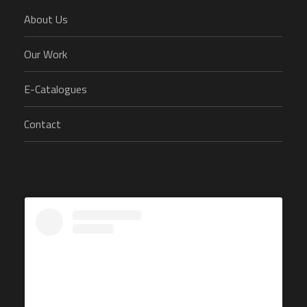
About Us
Our Work
E-Catalogues
Contact