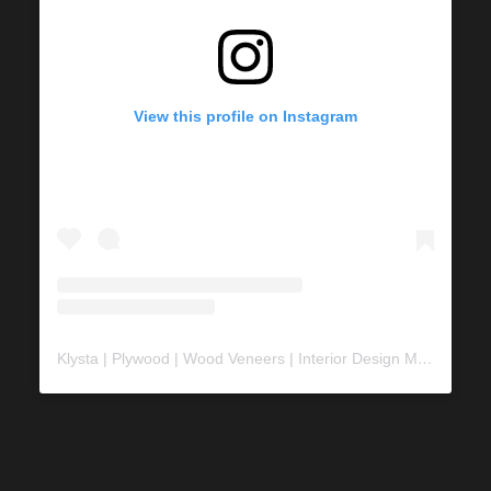
View this profile on Instagram
Klysta | Plywood | Wood Veneers | Interior Design Material
(@