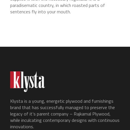
paradisematic country, in which roasted parts of
sentences fly into your mouth.
Klysta is a young, energetic plywood and furnishings
brand that has successfully managed to preserve the
legacy of it’s parent company – Rajkamal Plywood,
while inculcating contemporary designs with continuous
innovations.