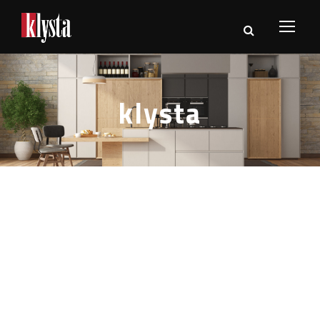
klysta