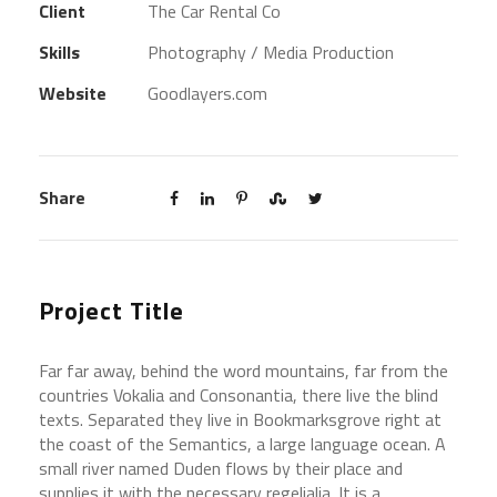
Client
The Car Rental Co
Skills
Photography / Media Production
Website
Goodlayers.com
Share
Project Title
Far far away, behind the word mountains, far from the
countries Vokalia and Consonantia, there live the blind
texts. Separated they live in Bookmarksgrove right at
the coast of the Semantics, a large language ocean. A
small river named Duden flows by their place and
supplies it with the necessary regelialia. It is a