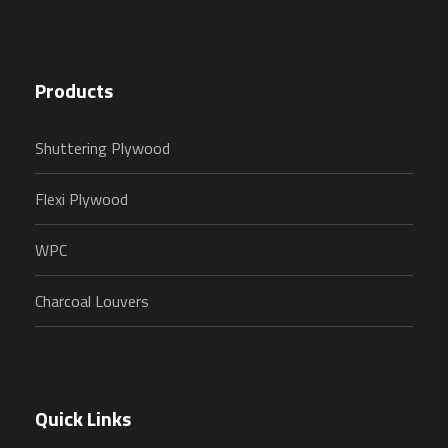
Products
Shuttering Plywood
Flexi Plywood
WPC
Charcoal Louvers
Quick Links