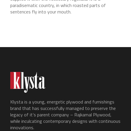
paradisematic country, in which roasted parts of
sentences fly into your mouth.
Klysta is a young, energetic plywood and furnishings
brand that has successfully managed to preserve the
legacy of it’s parent company – Rajkamal Plywood,
while inculcating contemporary designs with continuous
innovations.