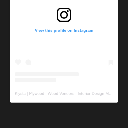
View this profile on Instagram
Klysta | Plywood | Wood Veneers | Interior Design Material
(@