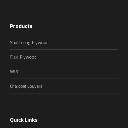
Products
Shuttering Plywood
Flexi Plywood
WPC
Charcoal Louvers
Quick Links