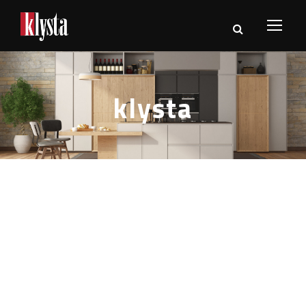
klysta