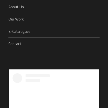
About Us
Our Work
E-Catalogues
Contact