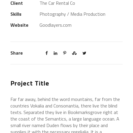
Client
The Car Rental Co
Skills
Photography / Media Production
Website
Goodlayers.com
Share
Project Title
Far far away, behind the word mountains, far from the
countries Vokalia and Consonantia, there live the blind
texts. Separated they live in Bookmarksgrove right at
the coast of the Semantics, a large language ocean. A
small river named Duden flows by their place and
supplies it with the necessary regelialia. It is a