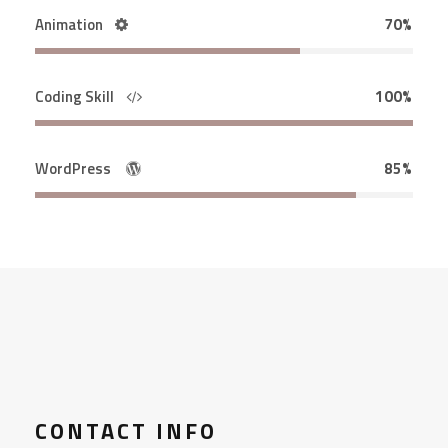
Animation
70%
Coding Skill
100%
WordPress
85%
CONTACT INFO