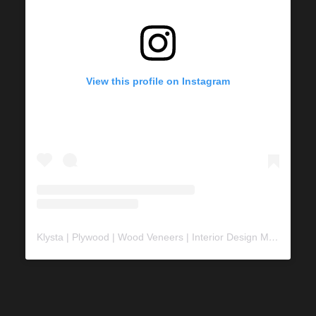
View this profile on Instagram
Klysta | Plywood | Wood Veneers | Interior Design Material
(@