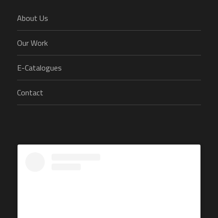
About Us
Our Work
E-Catalogues
Contact