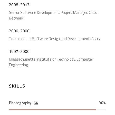
2008-2013
Senior Software Development, Project Manager, Cisco
Network
2000-2008
Team Leader, Software Design and Development, Asus
1997-2000
Massachusetts Institute of Technology, Computer
Engineering
SKILLS
Photography
90%