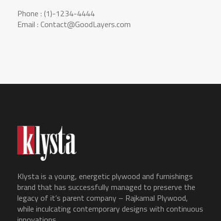
Phone : (1)-1234-4444
Email : Contact@GoodLayers.com
Klysta is a young, energetic plywood and furnishings
brand that has successfully managed to preserve the
legacy of it’s parent company – Rajkamal Plywood,
while inculcating contemporary designs with continuous
innovations.