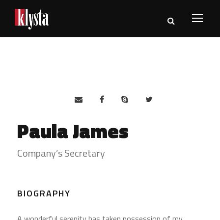
Paula James
Company’s Secretary
BIOGRAPHY
A wonderful serenity has taken possession of my