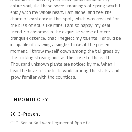
entire soul, like these sweet mornings of spring which I
enjoy with my whole heart. I am alone, and feel the
charm of existence in this spot, which was created for
the bliss of souls like mine. I am so happy, my dear
friend, so absorbed in the exquisite sense of mere
tranquil existence, that I neglect my talents. I should be
incapable of drawing a single stroke at the present
moment. I throw myself down among the tall grass by
the trickling stream; and, as I lie close to the earth.
Thousand unknown plants are noticed by me. When I
hear the buzz of the little world among the stalks, and
grow familiar with the countless.
CHRONOLOGY
2013-Present
CTO, Senior Software Engineer of Apple Co.