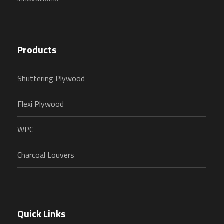
Products
Shuttering Plywood
Flexi Plywood
WPC
Charcoal Louvers
Quick Links